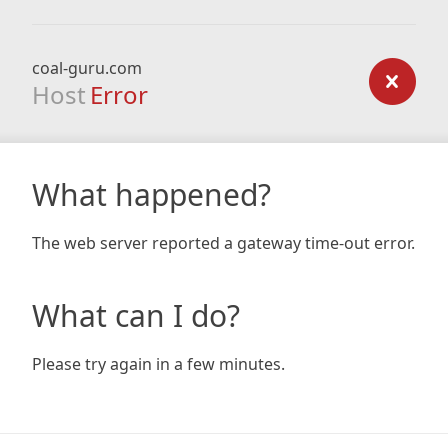
coal-guru.com
Host
Error
What happened?
The web server reported a gateway time-out error.
What can I do?
Please try again in a few minutes.